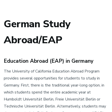
German Study
Abroad/EAP
Education Abroad (EAP) in Germany
The University of California Education Abroad Program
provides several opportunities for students to study in
Germany. First, there is the traditional year-long option, in
which students spend the entire academic year at
Humboldt Universität Berlin, Freie Universität Berlin or
Technische Universität Berlin. Alternatively, students may