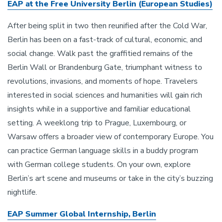
EAP at the Free University Berlin (European Studies)
After being split in two then reunified after the Cold War,
Berlin has been on a fast-track of cultural, economic, and
social change. Walk past the graffitied remains of the
Berlin Wall or Brandenburg Gate, triumphant witness to
revolutions, invasions, and moments of hope. Travelers
interested in social sciences and humanities will gain rich
insights while in a supportive and familiar educational
setting. A weeklong trip to Prague, Luxembourg, or
Warsaw offers a broader view of contemporary Europe. You
can practice German language skills in a buddy program
with German college students. On your own, explore
Berlin’s art scene and museums or take in the city’s buzzing
nightlife.
EAP Summer Global Internship, Berlin