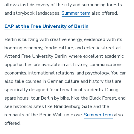
allows fast discovery of the city and surrounding forests
and storybook landscapes.
Summer term
also offered.
EAP at the Free University of Berlin
Berlin is buzzing with creative energy, evidenced with its
booming economy, foodie culture, and eclectic street art.
Attend Free University Berlin, where excellent academic
opportunities are available in art history, communications,
economics, international relations, and psychology. You can
also take courses in German culture and history that are
specifically designed for international students. During
spare hours, tour Berlin by bike, hike the Black Forest, and
see historical sites like Brandenburg Gate and the
remnants of the Berlin Wall up close.
Summer term
also
offered.