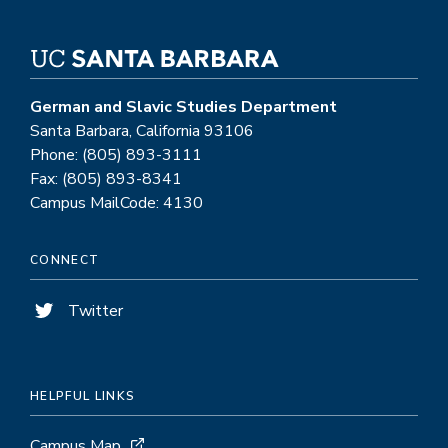
German and Slavic Studies Department
Santa Barbara, California 93106
Phone: (805) 893-3111
Fax: (805) 893-8341
Campus MailCode: 4130
CONNECT
Twitter
HELPFUL LINKS
Campus Map