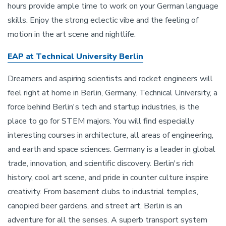
hours provide ample time to work on your German language
skills. Enjoy the strong eclectic vibe and the feeling of
motion in the art scene and nightlife.
EAP at Technical University Berlin
Dreamers and aspiring scientists and rocket engineers will
feel right at home in Berlin, Germany. Technical University, a
force behind Berlin's tech and startup industries, is the
place to go for STEM majors. You will find especially
interesting courses in architecture, all areas of engineering,
and earth and space sciences. Germany is a leader in global
trade, innovation, and scientific discovery. Berlin's rich
history, cool art scene, and pride in counter culture inspire
creativity. From basement clubs to industrial temples,
canopied beer gardens, and street art, Berlin is an
adventure for all the senses. A superb transport system