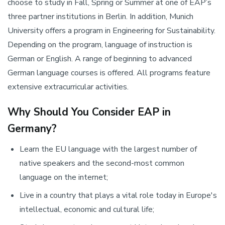
choose to study in Fall, Spring or Summer at one of EAP’s
three partner institutions in Berlin. In addition, Munich
University offers a program in Engineering for Sustainability.
Depending on the program, language of instruction is
German or English. A range of beginning to advanced
German language courses is offered. All programs feature
extensive extracurricular activities.
Why Should You Consider EAP in
Germany?
Learn the EU language with the largest number of
native speakers and the second-most common
language on the internet;
Live in a country that plays a vital role today in Europe's
intellectual, economic and cultural life;