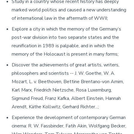
Study in a country whose recent history has deeply
marked world politics and caused a new understanding
of international law in the aftermath of WWII;
Explore a city in which the memory of the Germany’s
post-war division into two separate states and the
reunification in 1989 is palpable, and in which the
memory of the Holocaust is present in many forms;
Discover the achievements of great artists, writers,
philosophers and scientists -- J. W. Goethe, W. A.
Mozart, L. v. Beethoven, Bettine Brentano-von Arnim,
Karl Marx, Friedrich Nietzsche, Rosa Luxemburg,
Sigmund Freud, Franz Kafka, Albert Einstein, Hannah
Arendt, Käthe Kollwitz, Gerhard Richter...;
Experience the development of contemporary German
cinema: R. W. Fassbinder, Fatih Akin, Wolfgang Becker,