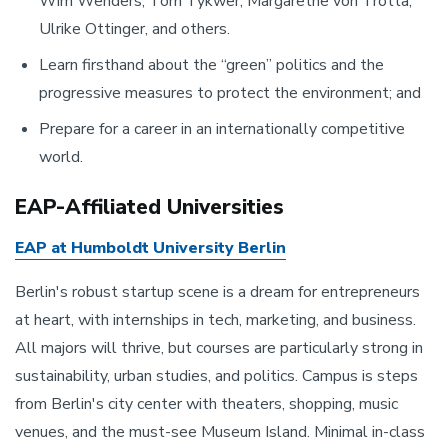
Wim Wenders, Tom Tykwer, Margarethe von Trotta,
Ulrike Ottinger, and others.
Learn firsthand about the “green” politics and the
progressive measures to protect the environment; and
Prepare for a career in an internationally competitive
world.
EAP-Affiliated Universities
EAP at Humboldt University Berlin
Berlin's robust startup scene is a dream for entrepreneurs
at heart, with internships in tech, marketing, and business.
All majors will thrive, but courses are particularly strong in
sustainability, urban studies, and politics. Campus is steps
from Berlin's city center with theaters, shopping, music
venues, and the must-see Museum Island. Minimal in-class