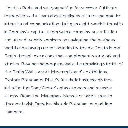
Head to Berlin and set yourself up for success. Cultivate
leadership skills, learn about business culture, and practice
intercultural communication during an eight-week internship
in Germany's capital. Intern with a company or institution
and attend weekly seminars on navigating the business
world and staying current on industry trends. Get to know
Berlin through excursions that complement your work and
studies. Beyond the program, walk the remaining stretch of
the Berlin Wall or visit Museum Island's exhibitions.
Explore Potsdamer Platz's futuristic business district,
including the Sony Center's glass towers and massive
canopy. Roam the Mauerpark Market or take a train to
discover lavish Dresden, historic Potsdam, or maritime
Hamburg.