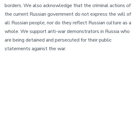
borders. We also acknowledge that the criminal actions of
the current Russian government do not express the will of
all Russian people, nor do they reflect Russian culture as a
whole. We support anti-war demonstrators in Russia who
are being detained and persecuted for their public
statements against the war.