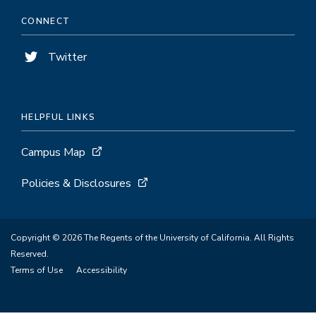
CONNECT
Twitter
HELPFUL LINKS
Campus Map
Policies & Disclosures
Copyright © 2026 The Regents of the University of California. All Rights
Reserved.
Terms of Use
Accessibility