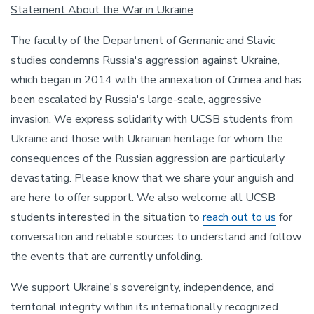
Statement About the War in Ukraine
The faculty of the Department of Germanic and Slavic
studies condemns Russia's aggression against Ukraine,
which began in 2014 with the annexation of Crimea and has
been escalated by Russia's large-scale, aggressive
invasion. We express solidarity with UCSB students from
Ukraine and those with Ukrainian heritage for whom the
consequences of the Russian aggression are particularly
devastating. Please know that we share your anguish and
are here to offer support. We also welcome all UCSB
students interested in the situation to
reach out to us
for
conversation and reliable sources to understand and follow
the events that are currently unfolding.
We support Ukraine's sovereignty, independence, and
territorial integrity within its internationally recognized