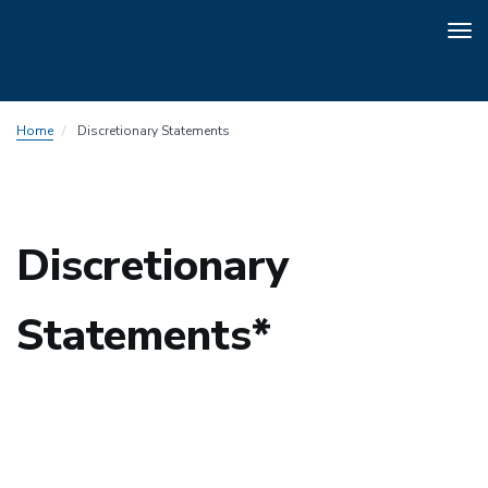
Tog
nav
Skip
Home
Discretionary Statements
to
main
content
Discretionary
Statements*