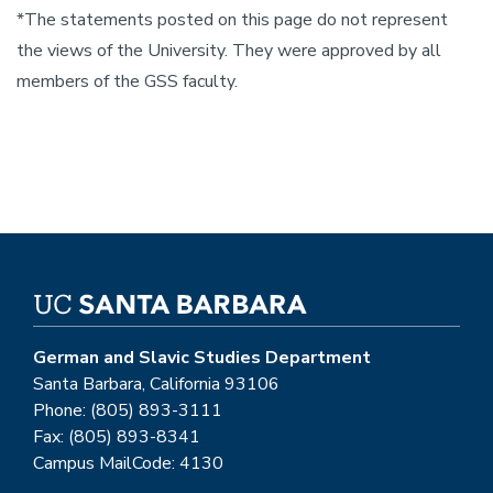
*The statements posted on this page do not represent
the views of the University. They were approved by all
members of the GSS faculty.
German and Slavic Studies Department
Santa Barbara, California 93106
Phone: (805) 893-3111
Fax: (805) 893-8341
Campus MailCode: 4130