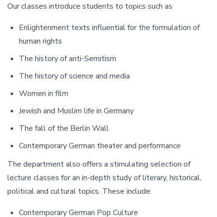
Our classes introduce students to topics such as
Enlightenment texts influential for the formulation of
human rights
The history of anti-Semitism
The history of science and media
Women in film
Jewish and Muslim life in Germany
The fall of the Berlin Wall
Contemporary German theater and performance
The department also offers a stimulating selection of
lecture classes for an in-depth study of literary, historical,
political and cultural topics. These include:
Contemporary German Pop Culture