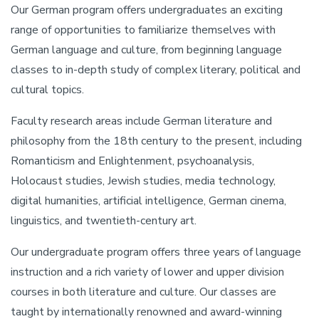
Our German program offers undergraduates an exciting
range of opportunities to familiarize themselves with
German language and culture, from beginning language
classes to in-depth study of complex literary, political and
cultural topics.
Faculty research areas include German literature and
philosophy from the 18th century to the present, including
Romanticism and Enlightenment, psychoanalysis,
Holocaust studies, Jewish studies, media technology,
digital humanities, artificial intelligence, German cinema,
linguistics, and twentieth-century art.
Our undergraduate program offers three years of language
instruction and a rich variety of lower and upper division
courses in both literature and culture. Our classes are
taught by internationally renowned and award-winning