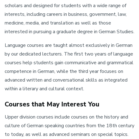
scholars and designed for students with a wide range of
interests, including careers in business, government, law,
medicine, media, and translation as well as those
interested in pursuing a graduate degree in German Studies.
Language courses are taught almost exclusively in German
by our dedicated lecturers. The first two years of language
courses help students gain communicative and grammatical
competence in German, while the third year focuses on
advanced written and conversational skills as integrated
within a literary and cultural context.
Courses that May Interest You
Upper division courses include courses on the history and
culture of German speaking countries from the 18th century
to today, as well as advanced seminars on special topics.