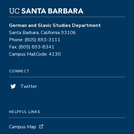
German and Slavic Studies Department
Santa Barbara, California 93106
Phone: (805) 893-3111
Fax: (805) 893-8341
Campus MailCode: 4130
CONNECT
Twitter
HELPFUL LINKS
Campus Map