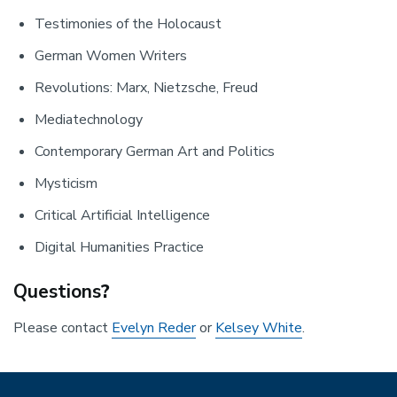
Testimonies of the Holocaust
German Women Writers
Revolutions: Marx, Nietzsche, Freud
Mediatechnology
Contemporary German Art and Politics
Mysticism
Critical Artificial Intelligence
Digital Humanities Practice
Questions
?
Please contact
Evelyn Reder
or
Kelsey White
.