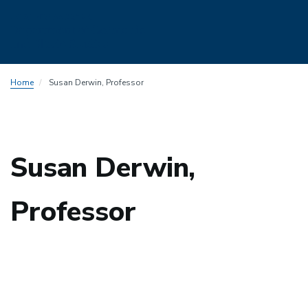
Skip
Home
Susan Derwin, Professor
to
main
content
Susan Derwin,
Professor