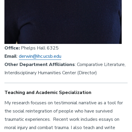
Office:
Phelps Hall 6325
Email
:
derwin@ihc.ucsb.edu
Other Department Affiliations
: Comparative Literature,
Interdisciplinary Humanities Center (Director)
Teaching and Academic Specialization
My research focuses on testimonial narrative as a tool for
the social reintegration of people who have survived
traumatic experiences. Recent work includes essays on
moral injury and combat trauma. I also teach and write