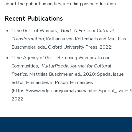
about the public humanities, including prison education.
Recent Publications
“The Guilt of Warriors,”
Guilt: A Force of Cultural
Transformation
, Katharina von Kellenbach and Matthias
Buschmeier, eds., Oxford University Press, 2022;
“The Agency of Guilt: Returning Warriors to our
Communities,”
KulturPoetik: Journal for Cultural
Poetics
, Matthias Buschmeier, ed., 2020; Special issue
editor; Humanities in Prison, Humanities
(https://www.mdpi.com/journal/humanities/special_issues/
2022