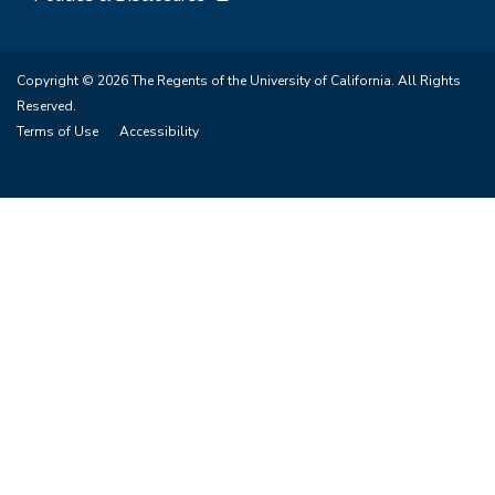
Copyright © 2026 The Regents of the University of California. All Rights
Reserved.
Terms of Use
Accessibility