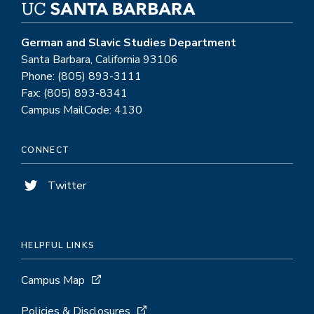
German and Slavic Studies Department
Santa Barbara, California 93106
Phone: (805) 893-3111
Fax: (805) 893-8341
Campus MailCode: 4130
CONNECT
Twitter
HELPFUL LINKS
Campus Map
Policies & Disclosures