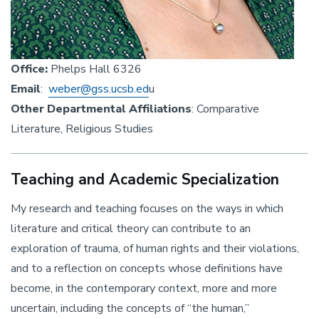
Office:
Phelps Hall 6326
Email
:
weber@gss.ucsb.ed
u
Other Departmental Affiliations
: Comparative
Literature, Religious Studies
Teaching and Academic Specialization
My research and teaching focuses on the ways in which
literature and critical theory can contribute to an
exploration of trauma, of human rights and their violations,
and to a reflection on concepts whose definitions have
become, in the contemporary context, more and more
uncertain, including the concepts of “the human,”