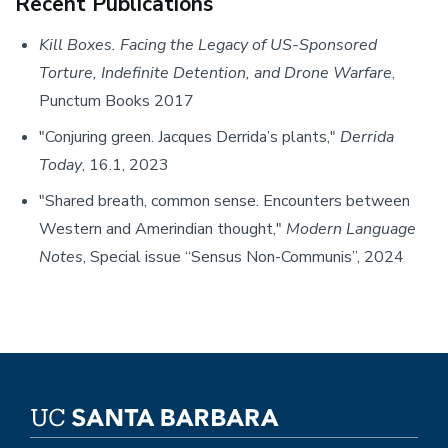
Recent Publications
Kill Boxes. Facing the Legacy of US-Sponsored
Torture, Indefinite Detention, and Drone Warfare
,
Punctum Books 2017
"Conjuring green. Jacques Derrida’s plants,"
Derrida
Today
, 16.1, 2023
"Shared breath, common sense. Encounters between
Western and Amerindian thought,"
Modern Language
Notes
, Special issue “Sensus Non-Communis”, 2024