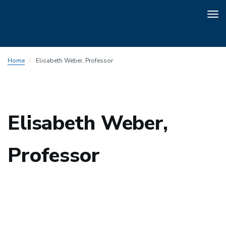
Tog
nav
Skip
Home
Elisabeth Weber, Professor
to
main
content
Elisabeth Weber,
Professor