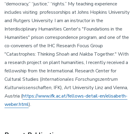
“democracy,” “justice,” “rights.” My teaching experience
includes visiting professorships at Johns Hopkins University
and Rutgers University. I am an instructor in the
Interdisciplinary Humanities Center's "Foundations in the
Humanities" prison correspondence program, and one of the
co-conveners of the IHC Research Focus Group
"Catastrophes: Thinking
Shoah
and
Nakba
Together." With
a research project on plant humanities, I recently received a
fellowship from the International Research Center for
Cultural Studies (
Internationales Forschungszentrum
Kulturwissenschaften
, IFK), Art University Linz and Vienna,
Austria (
https://www.ifk.ac.at/fellows-detail-en/elisabeth-
weber.html
).