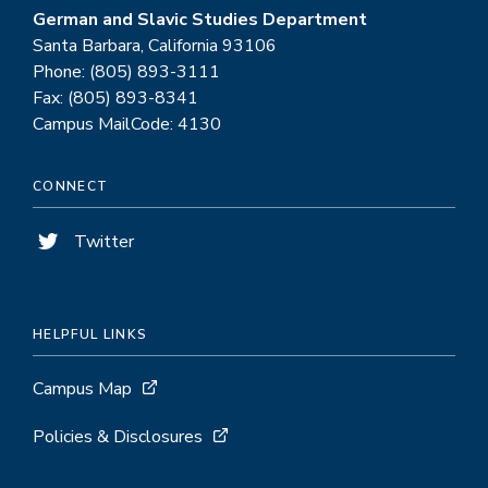
German and Slavic Studies Department
Santa Barbara, California 93106
Phone: (805) 893-3111
Fax: (805) 893-8341
Campus MailCode: 4130
CONNECT
Twitter
HELPFUL LINKS
Campus Map
Policies & Disclosures